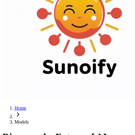
Home
Models