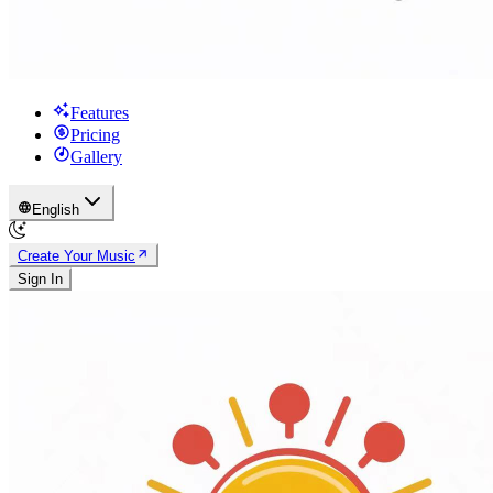
Features
Pricing
Gallery
English
Create Your Music
Sign In