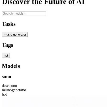
Discover the Future of AI
Tasks
music-generator
Tags
hot
Models
suno
desc-suno
music-generator
hot